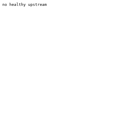
no healthy upstream