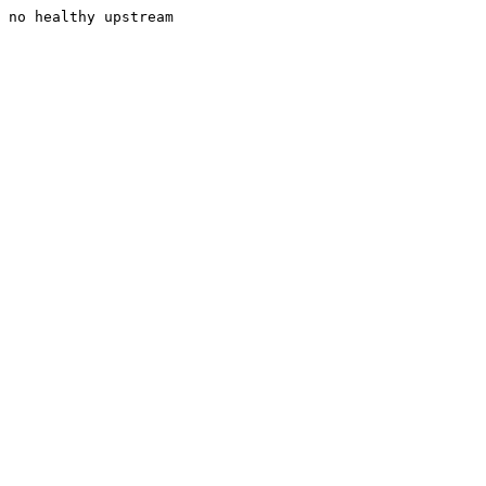
no healthy upstream