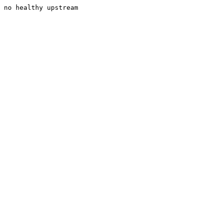
no healthy upstream