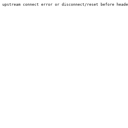
upstream connect error or disconnect/reset before heade